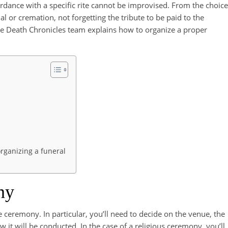
rdance with a specific rite cannot be improvised. From the choice
al or cremation, not forgetting the tribute to be paid to the
 the Death Chronicles team explains how to organize a proper
organizing a funeral
ny
he ceremony. In particular, you’ll need to decide on the venue, the
 it will be conducted. In the case of a religious ceremony, you’ll