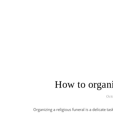
How to organi
Oct
Organizing a religious funeral is a delicate ta