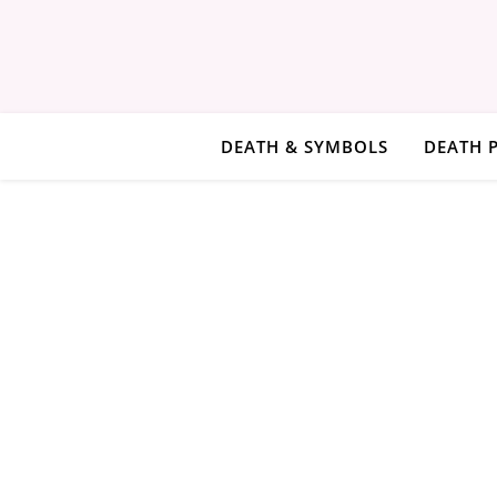
DEATH & SYMBOLS
DEATH 