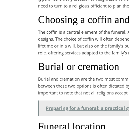
need to turn to a religious officiant to plan t
Choosing a coffin and
The coffin is a central element of the funeral. 
designs. The choice of coffin will often depen
lifetime or in a will, but also on the family’s
role, offering services adapted to the family
Burial or cremation
Burial and cremation are the two most commo
between these two options is often dictated by 
important to note that not all religions accept
Preparing for a funeral: a practical
Funeral location