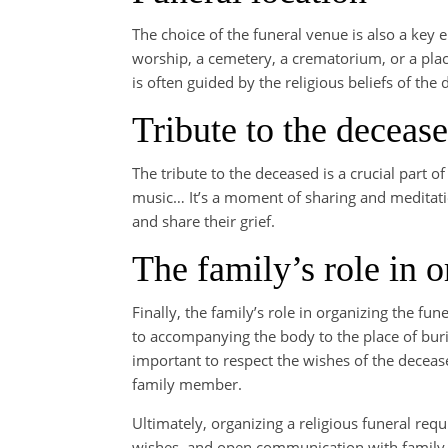
The choice of the funeral venue is also a key e
worship, a cemetery, a crematorium, or a plac
is often guided by the religious beliefs of the
Tribute to the deceas
The tribute to the deceased is a crucial part 
music… It’s a moment of sharing and meditati
and share their grief.
The family’s role in o
Finally, the family’s role in organizing the 
to accompanying the body to the place of buri
important to respect the wishes of the decease
family member.
Ultimately, organizing a religious funeral req
wishes, and open communication with family an