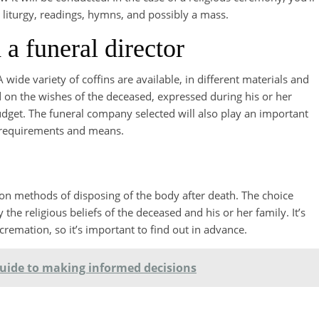
he liturgy, readings, hymns, and possibly a mass.
 a funeral director
A wide variety of coffins are available, in different materials and
d on the wishes of the deceased, expressed during his or her
 budget. The funeral company selected will also play an important
’s requirements and means.
n methods of disposing of the body after death. The choice
the religious beliefs of the deceased and his or her family. It’s
 cremation, so it’s important to find out in advance.
 guide to making informed decisions