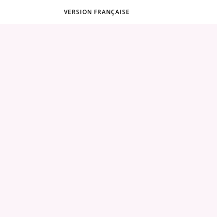
VERSION FRANÇAISE