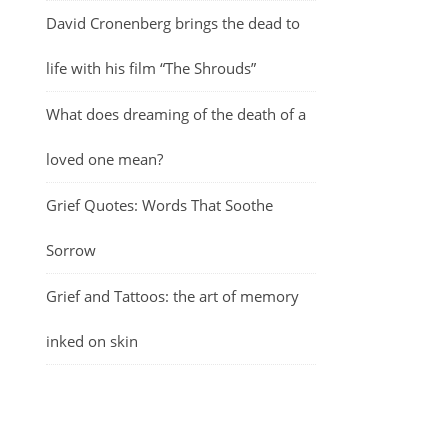
David Cronenberg brings the dead to
life with his film “The Shrouds”
What does dreaming of the death of a
loved one mean?
Grief Quotes: Words That Soothe
Sorrow
Grief and Tattoos: the art of memory
inked on skin