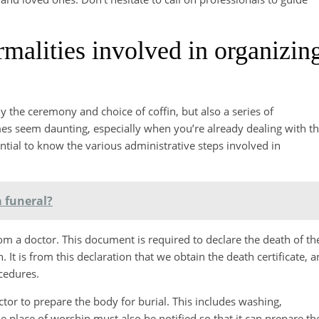
rmalities involved in organizin
ly the ceremony and choice of coffin, but also a series of
es seem daunting, especially when you’re already dealing with t
sential to know the various administrative steps involved in
 funeral?
 from a doctor. This document is required to declare the death of th
 It is from this declaration that we obtain the death certificate, a
cedures.
ector to prepare the body for burial. This includes washing,
he place of worship must also be notified so that it can prepare th