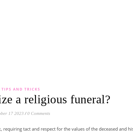
TIPS AND TRICKS
ze a religious funeral?
ober 17 2023
/
0 Comments
sk, requiring tact and respect for the values of the deceased and hi