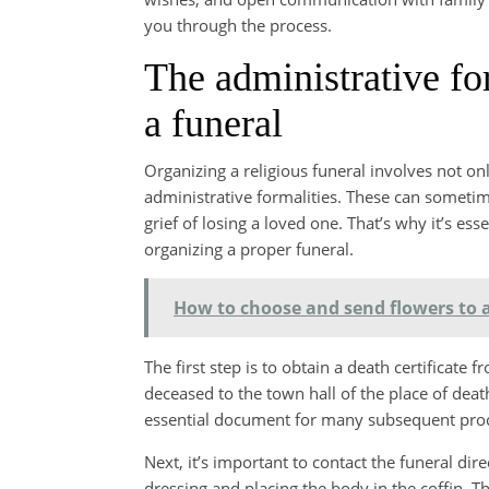
you through the process.
The administrative fo
a funeral
Organizing a religious funeral involves not on
administrative formalities. These can sometim
grief of losing a loved one. That’s why it’s es
organizing a proper funeral.
How to choose and send flowers to a
The first step is to obtain a death certificate
deceased to the town hall of the place of death.
essential document for many subsequent pro
Next, it’s important to contact the funeral dir
dressing and placing the body in the coffin. T