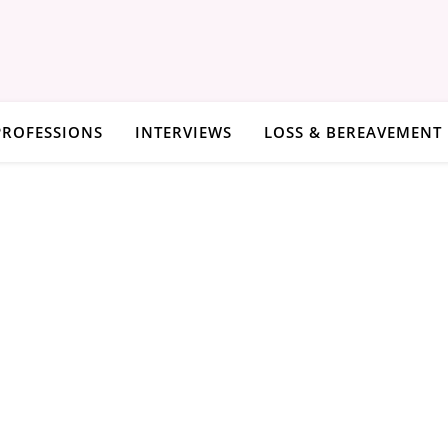
PROFESSIONS
INTERVIEWS
LOSS & BEREAVEMENT