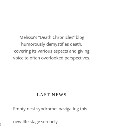
Melissa’s “Death Chronicles” blog
humorously demystifies death,
covering its various aspects and giving
voice to often overlooked perspectives.
LAST NEWS
Empty nest syndrome: navigating this
new life stage serenely
s