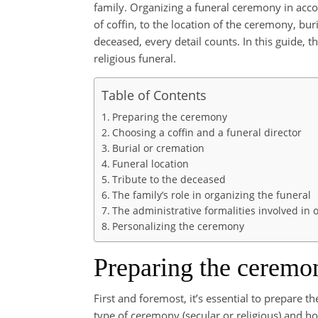
family. Organizing a funeral ceremony in acco
of coffin, to the location of the ceremony, buri
deceased, every detail counts. In this guide,
religious funeral.
Table of Contents
Preparing the ceremony
Choosing a coffin and a funeral director
Burial or cremation
Funeral location
Tribute to the deceased
The family’s role in organizing the funeral
The administrative formalities involved in 
Personalizing the ceremony
Preparing the ceremo
First and foremost, it’s essential to prepare t
type of ceremony (secular or religious) and how