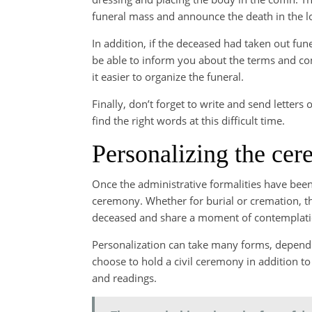
funeral mass and announce the death in the l
In addition, if the deceased had taken out funer
be able to inform you about the terms and co
it easier to organize the funeral.
Finally, don’t forget to write and send letters
find the right words at this difficult time.
Personalizing the ce
Once the administrative formalities have been t
ceremony. Whether for burial or cremation, th
deceased and share a moment of contemplatio
Personalization can take many forms, dependi
choose to hold a civil ceremony in addition to
and readings.