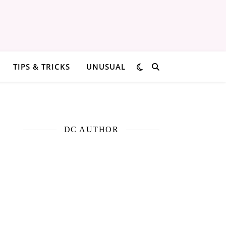
TIPS & TRICKS
UNUSUAL
DC AUTHOR