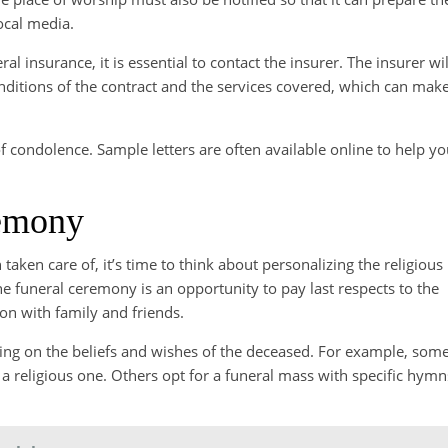
ocal media.
al insurance, it is essential to contact the insurer. The insurer wil
nditions of the contract and the services covered, which can mak
 of condolence. Sample letters are often available online to help y
remony
aken care of, it’s time to think about personalizing the religious
e funeral ceremony is an opportunity to pay last respects to the
n with family and friends.
ng on the beliefs and wishes of the deceased. For example, som
 a religious one. Others opt for a funeral mass with specific hymn