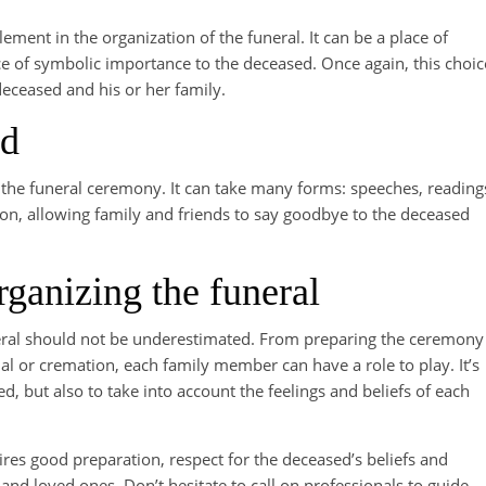
lement in the organization of the funeral. It can be a place of
e of symbolic importance to the deceased. Once again, this choic
 deceased and his or her family.
ed
of the funeral ceremony. It can take many forms: speeches, reading
on, allowing family and friends to say goodbye to the deceased
rganizing the funeral
funeral should not be underestimated. From preparing the ceremony
al or cremation, each family member can have a role to play. It’s
d, but also to take into account the feelings and beliefs of each
uires good preparation, respect for the deceased’s beliefs and
d loved ones. Don’t hesitate to call on professionals to guide