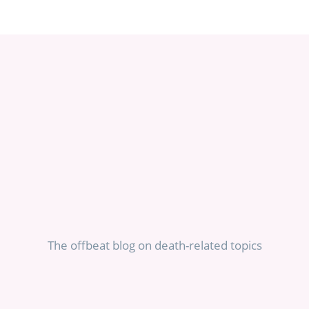
The offbeat blog on death-related topics